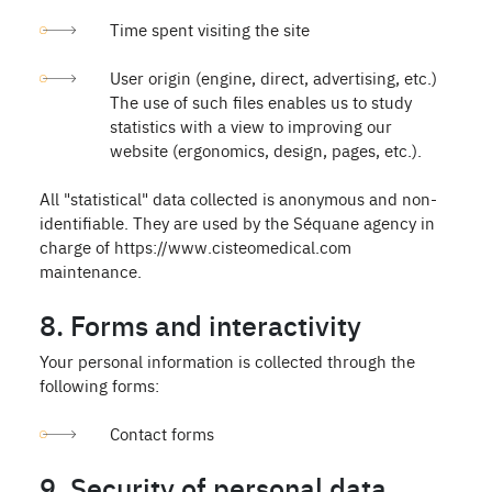
Time spent visiting the site
User origin (engine, direct, advertising, etc.)
The use of such files enables us to study
statistics with a view to improving our
website (ergonomics, design, pages, etc.).
All "statistical" data collected is anonymous and non-
identifiable. They are used by the Séquane agency in
charge of https://www.cisteomedical.com
maintenance.
8. Forms and interactivity
Your personal information is collected through the
following forms:
Contact forms
9. Security of personal data