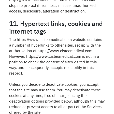
steps to protect it from loss, misuse, unauthorized
access, disclosure, alteration or destruction.
11. Hypertext links, cookies and
internet tags
The https://www.cisteomedical.com website contains
a number of hyperlinks to other sites, set up with the
authorization of https://www.cisteomedical.com.
However, https://www.cisteomedical.com is not in a
position to check the content of sites visited in this
way, and consequently accepts no liability in this
respect.
Unless you decide to deactivate cookies, you accept
that the site may use them. You may deactivate these
cookies at any time, free of charge, using the
deactivation options provided below, although this may
reduce or prevent access to all or part of the Services
offered by the site.