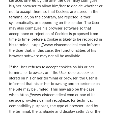
services offered by the Site, the User may configure
his/her browser to allow him/her to decide whether or
not to accept them, so that Cookies are stored in the
terminal or, on the contrary, are rejected, either
systematically, or depending on the sender. The User
may also configure his browser software so that
acceptance or rejection of Cookies is proposed from
time to time, before a Cookie is likely to be recorded in
his terminal. https://www.cisteomedical.com informs
the User that, in this case, the functionalities of his
browser software may not all be available.
If the User refuses to accept cookies on his or her
terminal or browser, or if the User deletes cookies
stored on his or her terminal or browser, the User is
informed that his or her browsing and experience on
the Site may be limited. This may also be the case
when https://www.cisteomedical.com or one of its
service providers cannot recognize, for technical
compatibility purposes, the type of browser used by
the terminal, the language and display settings or the