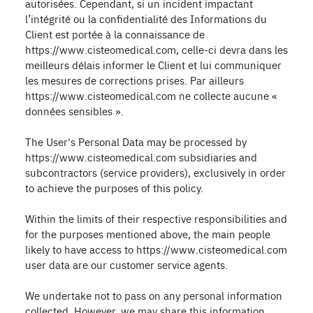
autorisées. Cependant, si un incident impactant
l’intégrité ou la confidentialité des Informations du
Client est portée à la connaissance de
https://www.cisteomedical.com, celle-ci devra dans les
meilleurs délais informer le Client et lui communiquer
les mesures de corrections prises. Par ailleurs
https://www.cisteomedical.com ne collecte aucune «
données sensibles ».
The User's Personal Data may be processed by
https://www.cisteomedical.com subsidiaries and
subcontractors (service providers), exclusively in order
to achieve the purposes of this policy.
Within the limits of their respective responsibilities and
for the purposes mentioned above, the main people
likely to have access to https://www.cisteomedical.com
user data are our customer service agents.
We undertake not to pass on any personal information
collected. However, we may share this information