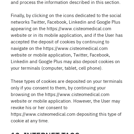
and process the information described in this section.
Finally, by clicking on the icons dedicated to the social
networks Twitter, Facebook, Linkedin and Google Plus
appearing on the https://www.cisteomedical.com
website or in its mobile application, and if the User has
accepted the deposit of cookies by continuing to
navigate on the https://www.cisteomedical.com
website or mobile application, Twitter, Facebook,
Linkedin and Google Plus may also deposit cookies on
your terminals (computer, tablet, cell phone).
These types of cookies are deposited on your terminals
only if you consent to them, by continuing your
browsing on the https://www.cisteomedical.com
website or mobile application. However, the User may
revoke his or her consent to
https://www.cisteomedical.com depositing this type of
cookie at any time.