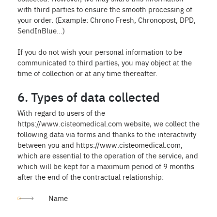
with third parties to ensure the smooth processing of
your order. (Example: Chrono Fresh, Chronopost, DPD,
SendInBlue...)
If you do not wish your personal information to be
communicated to third parties, you may object at the
time of collection or at any time thereafter.
6. Types of data collected
With regard to users of the
https://www.cisteomedical.com website, we collect the
following data via forms and thanks to the interactivity
between you and https://www.cisteomedical.com,
which are essential to the operation of the service, and
which will be kept for a maximum period of 9 months
after the end of the contractual relationship:
Name