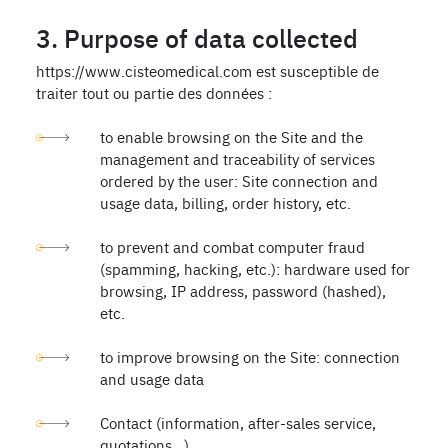
3. Purpose of data collected
https://www.cisteomedical.com est susceptible de
traiter tout ou partie des données :
to enable browsing on the Site and the
management and traceability of services
ordered by the user: Site connection and
usage data, billing, order history, etc.
to prevent and combat computer fraud
(spamming, hacking, etc.): hardware used for
browsing, IP address, password (hashed),
etc.
to improve browsing on the Site: connection
and usage data
Contact (information, after-sales service,
quotations...)