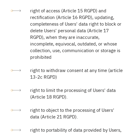
right of access (Article 15 RGPD) and
rectification (Article 16 RGPD), updating,
completeness of Users' data right to block or
delete Users' personal data (Article 17
RGPD), when they are inaccurate,
incomplete, equivocal, outdated, or whose
collection, use, communication or storage is
prohibited
right to withdraw consent at any time (article
13-2c RGPD)
right to limit the processing of Users' data
(Article 18 RGPD).
right to object to the processing of Users'
data (Article 21 RGPD).
right to portability of data provided by Users,