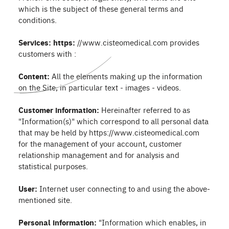
which is the subject of these general terms and
conditions.
Services: https:
//www.cisteomedical.com provides
customers with :
Content:
All the elements making up the information
on the Site, in particular text - images - videos.
Customer information:
Hereinafter referred to as
"Information(s)" which correspond to all personal data
that may be held by https://www.cisteomedical.com
for the management of your account, customer
relationship management and for analysis and
statistical purposes.
User:
Internet user connecting to and using the above-
mentioned site.
Personal information:
"Information which enables, in