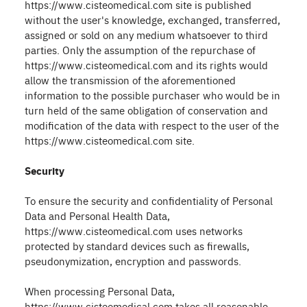
https://www.cisteomedical.com site is published
without the user's knowledge, exchanged, transferred,
assigned or sold on any medium whatsoever to third
parties. Only the assumption of the repurchase of
https://www.cisteomedical.com and its rights would
allow the transmission of the aforementioned
information to the possible purchaser who would be in
turn held of the same obligation of conservation and
modification of the data with respect to the user of the
https://www.cisteomedical.com site.
Security
To ensure the security and confidentiality of Personal
Data and Personal Health Data,
https://www.cisteomedical.com uses networks
protected by standard devices such as firewalls,
pseudonymization, encryption and passwords.
When processing Personal Data,
https://www.cisteomedical.com takes all reasonable