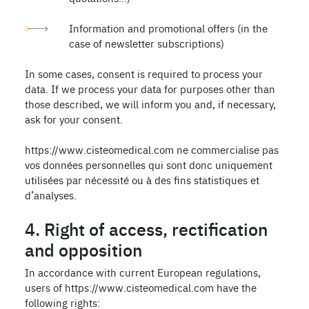
Information and promotional offers (in the
case of newsletter subscriptions)
In some cases, consent is required to process your
data. If we process your data for purposes other than
those described, we will inform you and, if necessary,
ask for your consent.
https://www.cisteomedical.com ne commercialise pas
vos données personnelles qui sont donc uniquement
utilisées par nécessité ou à des fins statistiques et
d’analyses.
4. Right of access, rectification
and opposition
In accordance with current European regulations,
users of https://www.cisteomedical.com have the
following rights: