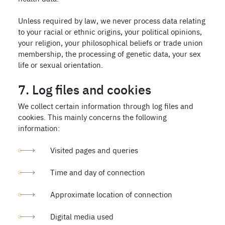
Unless required by law, we never process data relating
to your racial or ethnic origins, your political opinions,
your religion, your philosophical beliefs or trade union
membership, the processing of genetic data, your sex
life or sexual orientation.
7. Log files and cookies
We collect certain information through log files and
cookies. This mainly concerns the following
information:
Visited pages and queries
Time and day of connection
Approximate location of connection
Digital media used