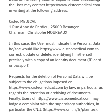
the User may contact https://www.cisteomedical.com
in writing at the following address:
Cisteo MEDICAL
1 Rue Anne de Pardieu, 25000 Besançon
Chairman: Christophe MOUREAUX
In this case, the User must indicate the Personal Data
he/she would like https://www.cisteomedical.com to
correct, update or delete, identifying him/herself
precisely with a copy of an identity document (ID card
or passport).
Requests for the deletion of Personal Data will be
subject to the obligations imposed on
https://www.cisteomedical.com by law, in particular as
regards the retention or archiving of documents.
Finally, Users of https://www.cisteomedical.com may
lodge a complaint with the supervisory authorities, in
particular the CNIL (https://www.cnil.fr/fr/plaintes).