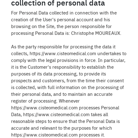
collection of personal data
For Personal Data collected in connection with the
creation of the User's personal account and his
browsing on the Site, the person responsible for
processing Personal Data is: Christophe MOUREAUX.
As the party responsible for processing the data it
collects, https://www.cisteomedical.com undertakes to
comply with the legal provisions in force. In particular,
it is the Customer's responsibility to establish the
purposes of its data processing, to provide its
prospects and customers, from the time their consent
is collected, with full information on the processing of
their personal data, and to maintain an accurate
register of processing. Whenever
https://www.cisteomedical.com processes Personal
Data, https://www.cisteomedical.com takes all
reasonable steps to ensure that the Personal Data is
accurate and relevant to the purposes for which
https://www.cisteomedical.com processes it.