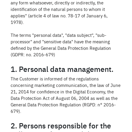
any form whatsoever, directly or indirectly, the
identification of the natural persons to whom it
applies" (article 4 of law no. 78-17 of January 6,
1978).
The terms "personal data", "data subject", "sub-
processor" and "sensitive data" have the meaning
defined by the General Data Protection Regulation
(GDPR: no. 2016-679)
1. Personal data management.
The Customer is informed of the regulations
concerning marketing communication, the law of June
21, 2014 for confidence in the Digital Economy, the
Data Protection Act of August 06, 2004 as well as the
General Data Protection Regulation (RGPD: n° 2016-
679).
2. Persons responsible for the