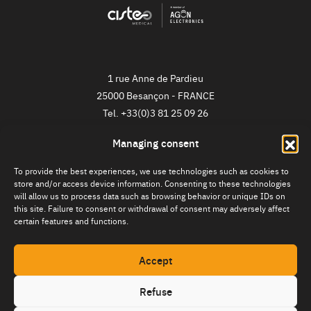
1 rue Anne de Pardieu
25000
Besançon
-
FRANCE
Tel.
+33(0)3 81 25 09 26
Managing consent
NEWSLETTER
To provide the best experiences, we use technologies such as cookies to
Register now!
store and/or access device information. Consenting to these technologies
will allow us to process data such as browsing behavior or unique IDs on
this site. Failure to consent or withdrawal of consent may adversely affect
certain features and functions.
Accept
Refuse