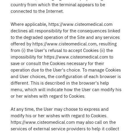
country from which the terminal appears to be
connected to the Internet.
Where applicable, https://www.cisteomedical.com
declines all responsibility for the consequences linked
to the degraded operation of the Site and any services
offered by https://www.cisteomedical.com, resulting
from (i) the User's refusal to accept Cookies (ii) the
impossibility for https://www.cisteomedical.com to
save or consult the Cookies necessary for their
operation due to the User's choice. To manage Cookies
and User choices, the configuration of each browser is
different. This is described in the browser's help
menu, which will indicate how the User can modify his
or her wishes with regard to Cookies.
At any time, the User may choose to express and
modify his or her wishes with regard to Cookies.
https://www.cisteomedical.com may also call on the
services of external service providers to help it collect