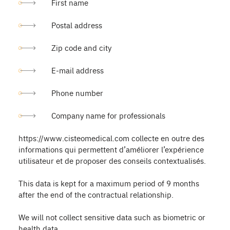
First name
Postal address
Zip code and city
E-mail address
Phone number
Company name for professionals
https://www.cisteomedical.com collecte en outre des
informations qui permettent d’améliorer l’expérience
utilisateur et de proposer des conseils contextualisés.
This data is kept for a maximum period of 9 months
after the end of the contractual relationship.
We will not collect sensitive data such as biometric or
health data.