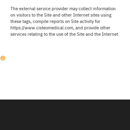
The external service provider may collect information
on visitors to the Site and other Internet sites using
these tags, compile reports on Site activity for
https://www.cisteomedical.com, and provide other
services relating to the use of the Site and the Internet.