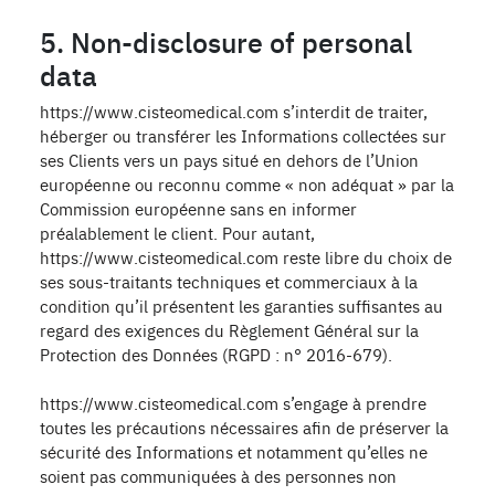
5. Non-disclosure of personal
data
https://www.cisteomedical.com s’interdit de traiter,
héberger ou transférer les Informations collectées sur
ses Clients vers un pays situé en dehors de l’Union
européenne ou reconnu comme « non adéquat » par la
Commission européenne sans en informer
préalablement le client. Pour autant,
https://www.cisteomedical.com reste libre du choix de
ses sous-traitants techniques et commerciaux à la
condition qu’il présentent les garanties suffisantes au
regard des exigences du Règlement Général sur la
Protection des Données (RGPD : n° 2016-679).
https://www.cisteomedical.com s’engage à prendre
toutes les précautions nécessaires afin de préserver la
sécurité des Informations et notamment qu’elles ne
soient pas communiquées à des personnes non