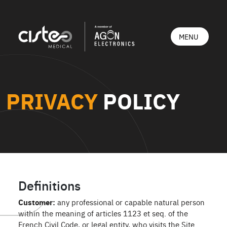
PRIVACY
POLICY
Definitions
Customer:
any professional or capable natural person
within the meaning of articles 1123 et seq. of the
French Civil Code, or legal entity, who visits the Site