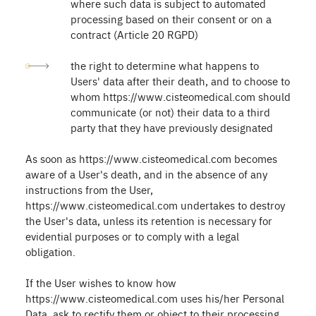
where such data is subject to automated
processing based on their consent or on a
contract (Article 20 RGPD)
the right to determine what happens to
Users' data after their death, and to choose to
whom https://www.cisteomedical.com should
communicate (or not) their data to a third
party that they have previously designated
As soon as https://www.cisteomedical.com becomes
aware of a User's death, and in the absence of any
instructions from the User,
https://www.cisteomedical.com undertakes to destroy
the User's data, unless its retention is necessary for
evidential purposes or to comply with a legal
obligation.
If the User wishes to know how
https://www.cisteomedical.com uses his/her Personal
Data, ask to rectify them or object to their processing,