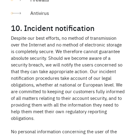
Antivirus
10. Incident notification
Despite our best efforts, no method of transmission
over the Internet and no method of electronic storage
is completely secure. We therefore cannot guarantee
absolute security. Should we become aware of a
security breach, we will notify the users concerned so
that they can take appropriate action. Our incident
notification procedures take account of our legal
obligations, whether at national or European level. We
are committed to keeping our customers fully informed
of all matters relating to their account security, and to
providing them with all the information they need to
help them meet their own regulatory reporting
obligations.
No personal information concerning the user of the