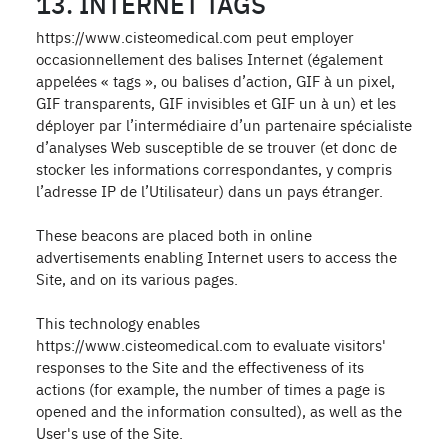
13. INTERNET TAGS
https://www.cisteomedical.com peut employer
occasionnellement des balises Internet (également
appelées « tags », ou balises d’action, GIF à un pixel,
GIF transparents, GIF invisibles et GIF un à un) et les
déployer par l’intermédiaire d’un partenaire spécialiste
d’analyses Web susceptible de se trouver (et donc de
stocker les informations correspondantes, y compris
l’adresse IP de l’Utilisateur) dans un pays étranger.
These beacons are placed both in online
advertisements enabling Internet users to access the
Site, and on its various pages.
This technology enables
https://www.cisteomedical.com to evaluate visitors'
responses to the Site and the effectiveness of its
actions (for example, the number of times a page is
opened and the information consulted), as well as the
User's use of the Site.