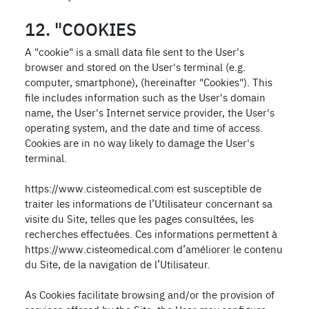
12. "COOKIES
A "cookie" is a small data file sent to the User's
browser and stored on the User's terminal (e.g.
computer, smartphone), (hereinafter "Cookies"). This
file includes information such as the User's domain
name, the User's Internet service provider, the User's
operating system, and the date and time of access.
Cookies are in no way likely to damage the User's
terminal.
https://www.cisteomedical.com est susceptible de
traiter les informations de l’Utilisateur concernant sa
visite du Site, telles que les pages consultées, les
recherches effectuées. Ces informations permettent à
https://www.cisteomedical.com d’améliorer le contenu
du Site, de la navigation de l’Utilisateur.
As Cookies facilitate browsing and/or the provision of