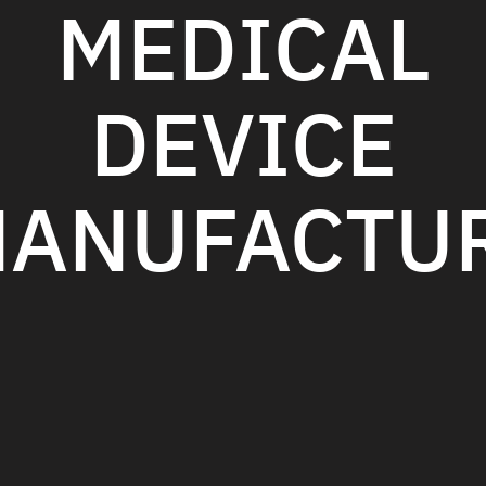
MEDICAL
DEVICE
ANUFACTU