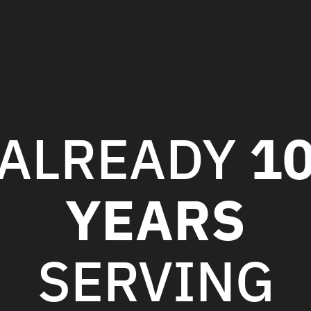
1
ALREADY
YEARS
SERVING